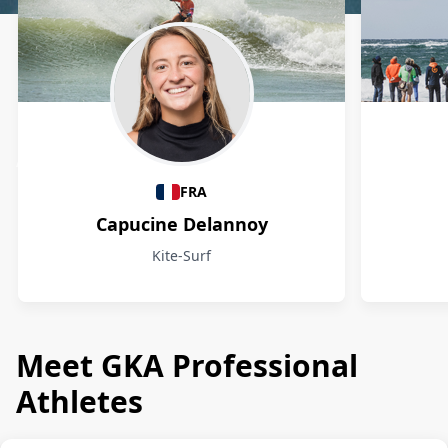
Athletes
FRA
Capucine Delannoy
Kite-Surf
Meet GKA Professional
Athletes