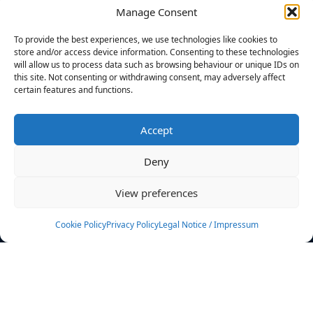
Manage Consent
FILTERS
To provide the best experiences, we use technologies like cookies to
store and/or access device information. Consenting to these technologies
will allow us to process data such as browsing behaviour or unique IDs on
this site. Not consenting or withdrawing consent, may adversely affect
certain features and functions.
No athletes found.
Accept
News
Events
Deny
Athletes
Gallery
View preferences
Rankings
Team
Cookie Policy
Privacy Policy
Legal Notice / Impressum
Rulebook
Sponsoring
Contact
Filters
Find your athlete