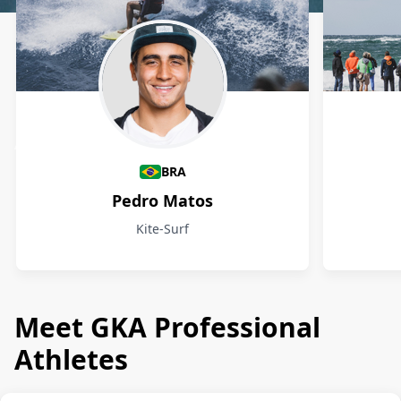
Athletes
BRA
Pedro Matos
Kite-Surf
Meet GKA Professional
Athletes