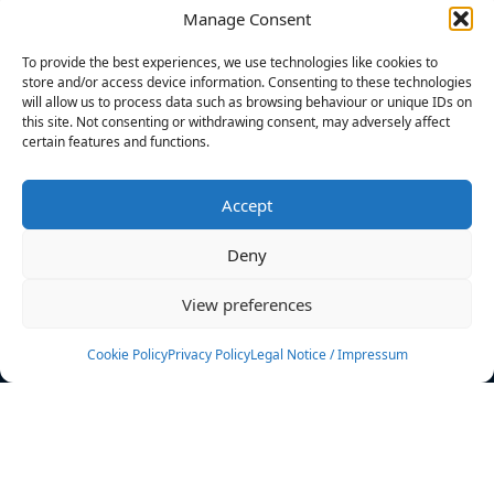
Manage Consent
FILTERS
To provide the best experiences, we use technologies like cookies to
store and/or access device information. Consenting to these technologies
will allow us to process data such as browsing behaviour or unique IDs on
this site. Not consenting or withdrawing consent, may adversely affect
certain features and functions.
No athletes found.
Accept
News
Events
Deny
Athletes
Gallery
View preferences
Rankings
Team
Cookie Policy
Privacy Policy
Legal Notice / Impressum
Rulebook
Sponsoring
Contact
Filters
Find your athlete