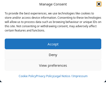
Manage Consent
FILTERS
To provide the best experiences, we use technologies like cookies to
store and/or access device information. Consenting to these technologies
will allow us to process data such as browsing behaviour or unique IDs on
this site. Not consenting or withdrawing consent, may adversely affect
certain features and functions.
No athletes found.
Accept
News
Events
Deny
Athletes
Gallery
View preferences
Rankings
Team
Cookie Policy
Privacy Policy
Legal Notice / Impressum
Rulebook
Sponsoring
Contact
Filters
Find your athlete