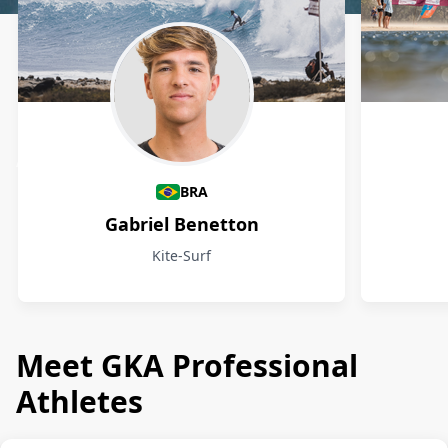
Athletes
BRA
Gabriel Benetton
Kite-Surf
Meet GKA Professional
Athletes