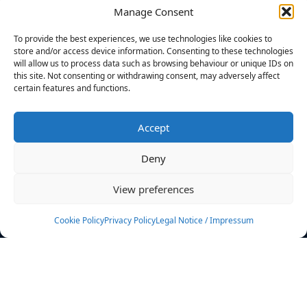
Manage Consent
FILTERS
To provide the best experiences, we use technologies like cookies to
store and/or access device information. Consenting to these technologies
will allow us to process data such as browsing behaviour or unique IDs on
this site. Not consenting or withdrawing consent, may adversely affect
certain features and functions.
No athletes found.
Accept
News
Events
Deny
Athletes
Gallery
View preferences
Rankings
Team
Cookie Policy
Privacy Policy
Legal Notice / Impressum
Rulebook
Sponsoring
Contact
Filters
Find your athlete