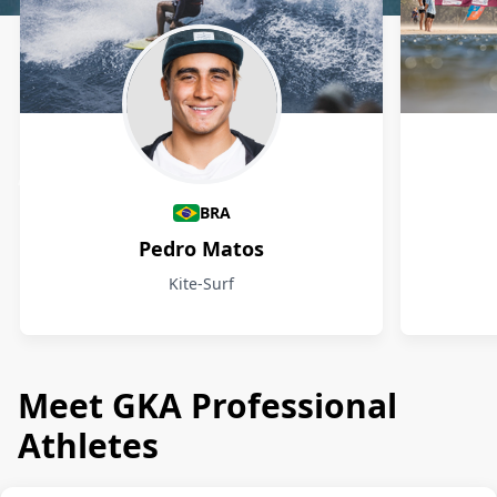
Athletes
BRA
Pedro Matos
Kite-Surf
Meet GKA Professional
Athletes