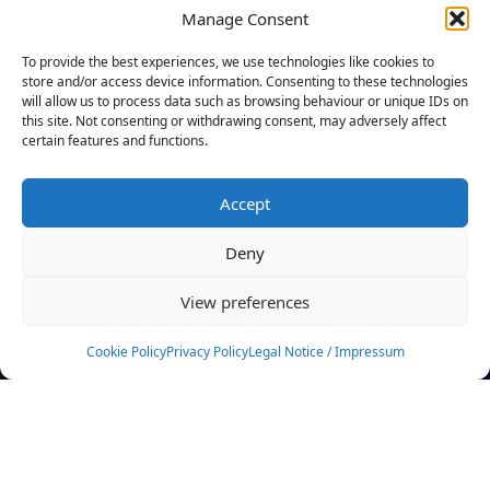
Manage Consent
FILTERS
To provide the best experiences, we use technologies like cookies to
store and/or access device information. Consenting to these technologies
will allow us to process data such as browsing behaviour or unique IDs on
this site. Not consenting or withdrawing consent, may adversely affect
certain features and functions.
No athletes found.
Accept
News
Events
Deny
Athletes
Gallery
View preferences
Rankings
Team
Cookie Policy
Privacy Policy
Legal Notice / Impressum
Rulebook
Sponsoring
Contact
Filters
Find your athlete