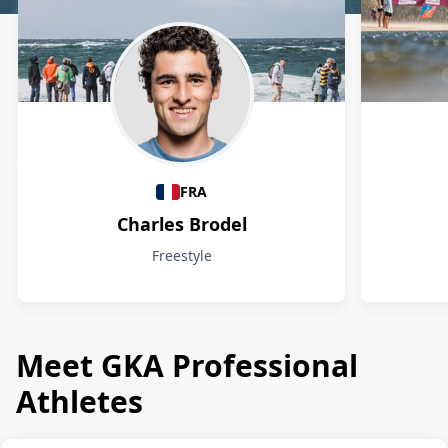
Athletes
FRA
Charles Brodel
Freestyle
Meet GKA Professional
Athletes