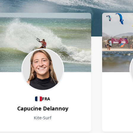
FRA
Capucine Delannoy
Kite-Surf