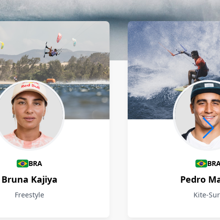
BRA
BR
Bruna Kajiya
Pedro M
Freestyle
Kite-Sur