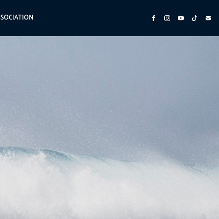
SSOCIATION