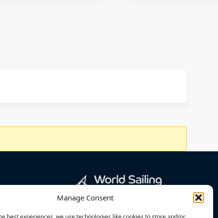
Manage Consent
he best experiences, we use technologies like cookies to store and/or