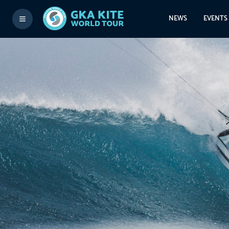
NEWS
EVENTS