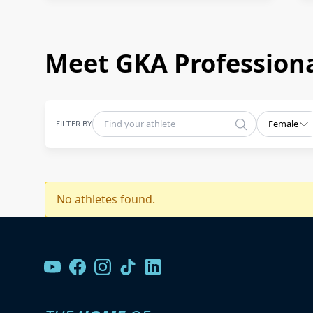
Meet GKA Professiona
FILTER BY
Female
No athletes found.