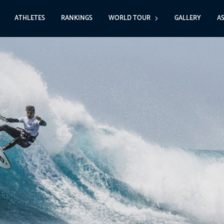
ATHLETES
RANKINGS
WORLD TOUR
GALLERY
A