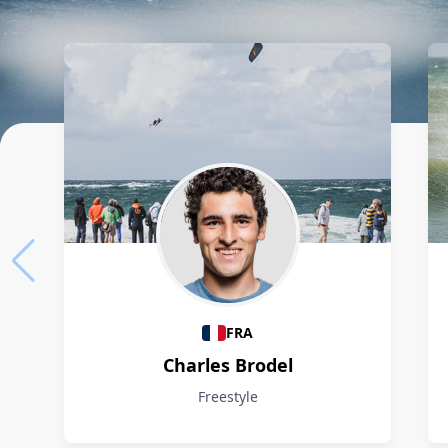
Athletes
FRA
Charles Brodel
Freestyle