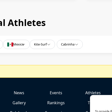
l Athletes
Mexico
Kite-Surf
Cabrinha
News
Events
Athletes
Gallery
Rankings
Team
To provide t