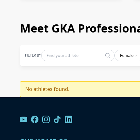
Meet GKA Professiona
FILTER BY
Female
No athletes found.