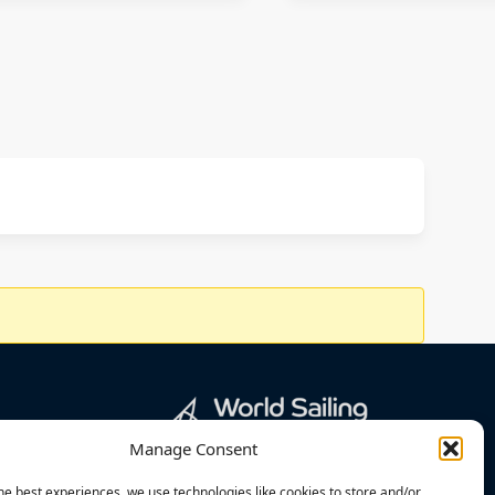
Manage Consent
he best experiences, we use technologies like cookies to store and/or