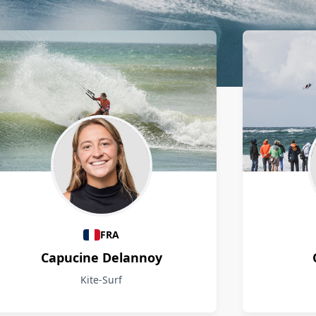
FRA
Capucine Delannoy
Kite-Surf