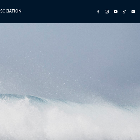
SSOCIATION