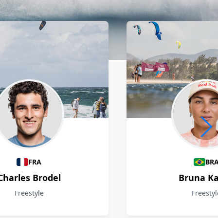
FRA
BR
Charles Brodel
Bruna Ka
Freestyle
Freestyl