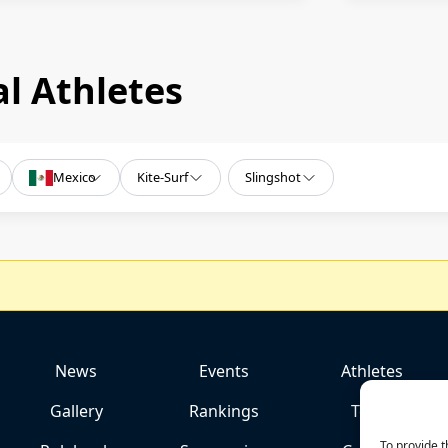
l Athletes
Mexico
Kite-Surf
Slingshot
News
Events
Athletes
Gallery
Rankings
Team
To provide t