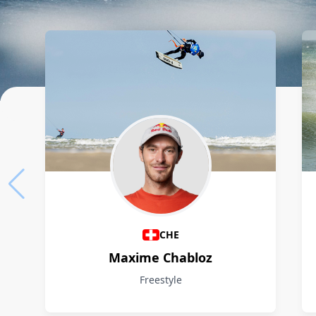
Athletes
CHE
Maxime Chabloz
Freestyle