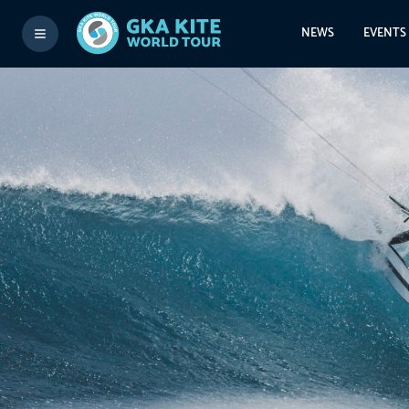
NEWS
EVENTS