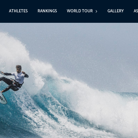
ATHLETES
RANKINGS
WORLD TOUR
GALLERY
A