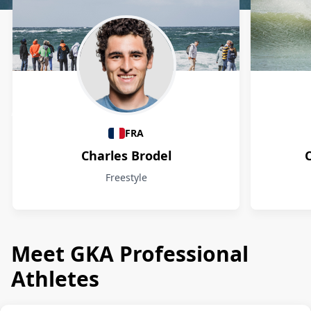
Athletes
FRA
Charles Brodel
Freestyle
Meet GKA Professional
Athletes