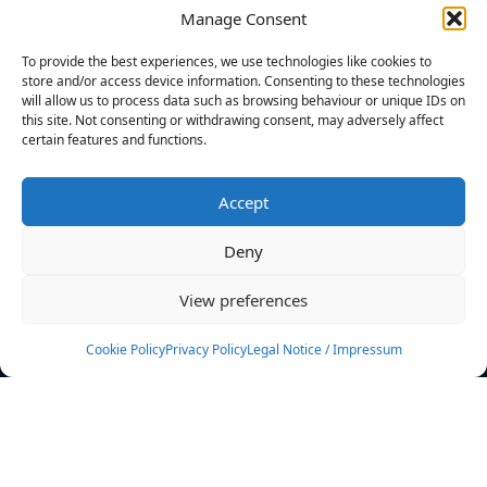
Manage Consent
FILTERS
To provide the best experiences, we use technologies like cookies to
store and/or access device information. Consenting to these technologies
will allow us to process data such as browsing behaviour or unique IDs on
this site. Not consenting or withdrawing consent, may adversely affect
certain features and functions.
No athletes found.
Accept
News
Events
Deny
Athletes
Gallery
View preferences
Rankings
Team
Cookie Policy
Privacy Policy
Legal Notice / Impressum
Rulebook
Sponsoring
Contact
Filters
Find your athlete