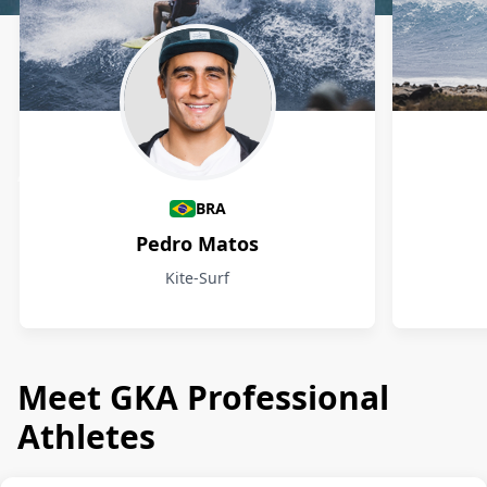
Athletes
BRA
Pedro Matos
Kite-Surf
Meet GKA Professional
Athletes