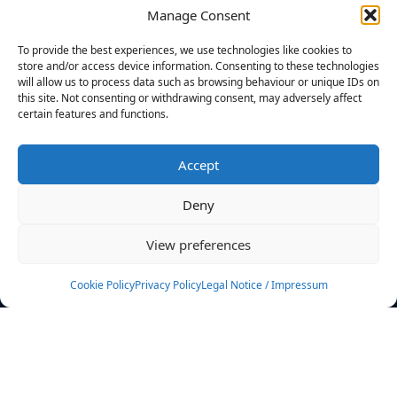
Manage Consent
FILTERS
To provide the best experiences, we use technologies like cookies to
store and/or access device information. Consenting to these technologies
will allow us to process data such as browsing behaviour or unique IDs on
this site. Not consenting or withdrawing consent, may adversely affect
certain features and functions.
No athletes found.
Accept
News
Events
Deny
Athletes
Gallery
View preferences
Rankings
Team
Cookie Policy
Privacy Policy
Legal Notice / Impressum
Rulebook
Sponsoring
Contact
Filters
Find your athlete