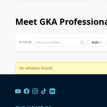
Meet GKA Professiona
FILTER BY
Male
No athletes found.