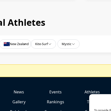
l Athletes
New Zealand
Kite-Surf
Mystic
News
Events
Athletes
Gallery
Rankings
Team
To provide t