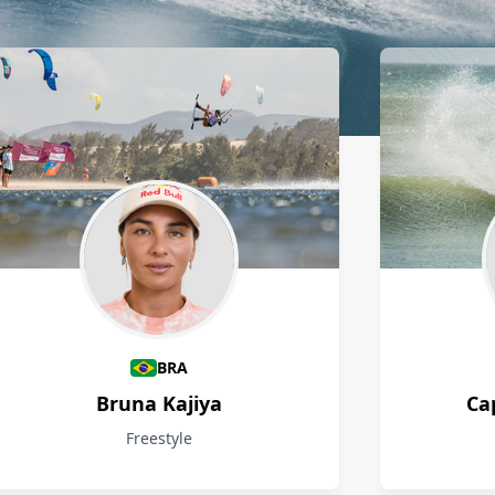
BRA
Bruna Kajiya
Ca
Freestyle