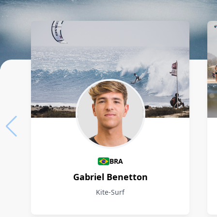
Athletes
BRA
Gabriel Benetton
Kite-Surf