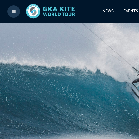
NEWS
EVENTS