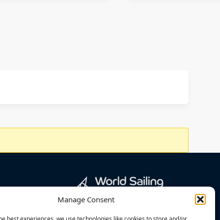
Manage Consent
he best experiences, we use technologies like cookies to store and/or