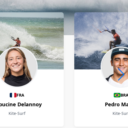
FRA
BR
pucine Delannoy
Pedro M
Kite-Surf
Kite-Sur