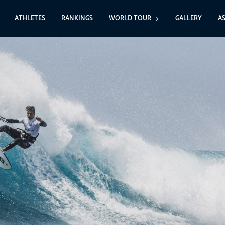
ATHLETES
RANKINGS
WORLD TOUR
GALLERY
A