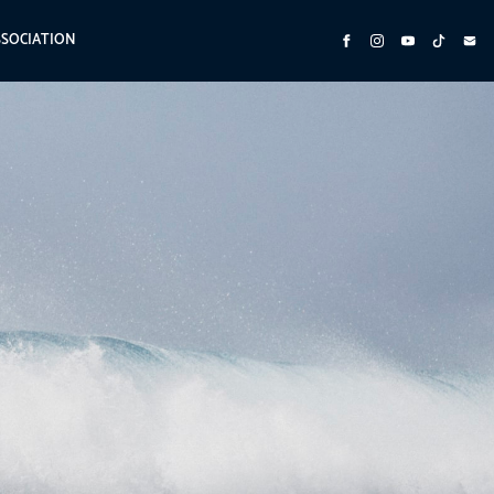
SSOCIATION