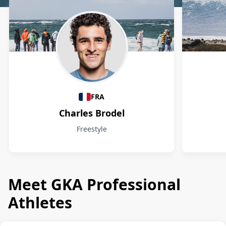
Athletes
FRA
Charles Brodel
Freestyle
Meet GKA Professional
Athletes