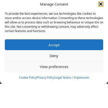
Manage Consent
FILTERS
To provide the best experiences, we use technologies like cookies to
store and/or access device information. Consenting to these technologies
will allow us to process data such as browsing behaviour or unique IDs on
this site. Not consenting or withdrawing consent, may adversely affect
certain features and functions.
No athletes found.
Accept
News
Events
Deny
Athletes
Gallery
View preferences
Rankings
Team
Cookie Policy
Privacy Policy
Legal Notice / Impressum
Rulebook
Sponsoring
Contact
Filters
Find your athlete