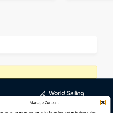
Manage Consent
he best experiences, we use technologies like cookies to store and/or