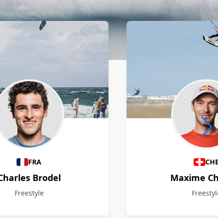
FRA
CH
Charles Brodel
Maxime Ch
Freestyle
Freestyl