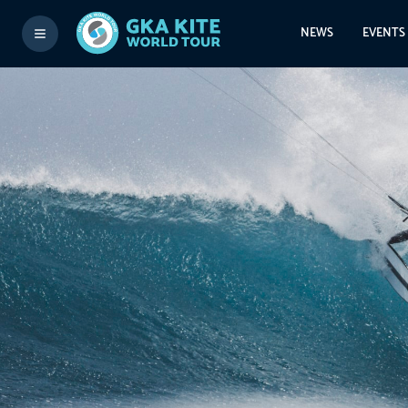
NEWS
EVENTS