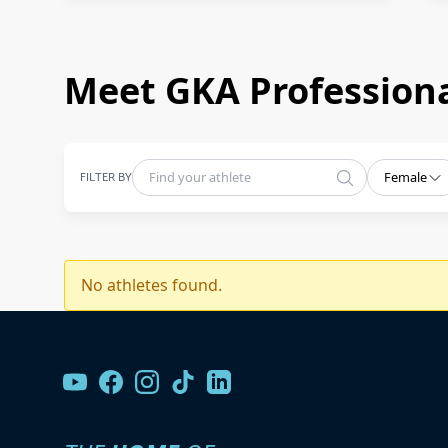
Meet GKA Professiona
FILTER BY
Female
No athletes found.