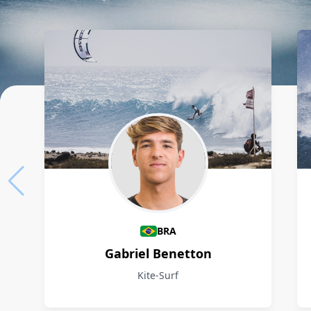
Athletes
BRA
Gabriel Benetton
Kite-Surf