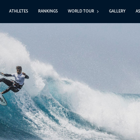
ATHLETES
RANKINGS
WORLD TOUR
GALLERY
A