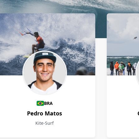
BRA
Pedro Matos
Kite-Surf