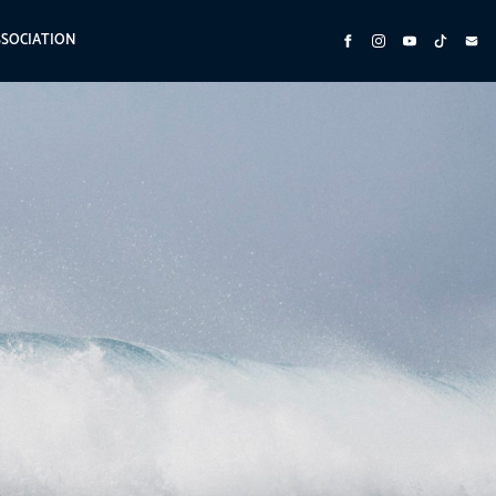
SSOCIATION