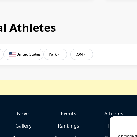
l Athletes
United States
Park
ION
News
Events
Athletes
Gallery
Rankings
Team
To provide t