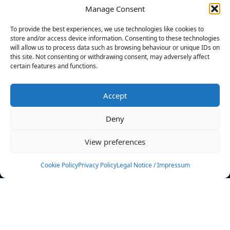
Manage Consent
FILTERS
To provide the best experiences, we use technologies like cookies to
store and/or access device information. Consenting to these technologies
will allow us to process data such as browsing behaviour or unique IDs on
this site. Not consenting or withdrawing consent, may adversely affect
certain features and functions.
No athletes found.
Accept
News
Events
Deny
Athletes
Gallery
View preferences
Rankings
Team
Cookie Policy
Privacy Policy
Legal Notice / Impressum
Rulebook
Sponsoring
Contact
Filters
Find your athlete