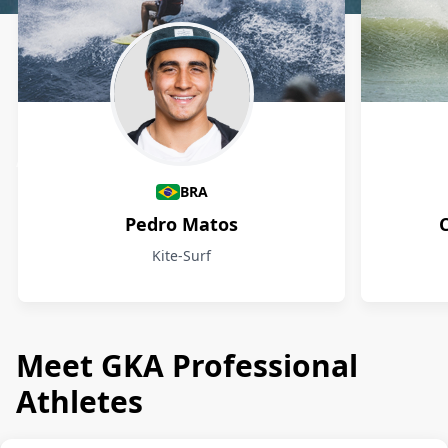
Athletes
BRA
Pedro Matos
Kite-Surf
Meet GKA Professional
Athletes