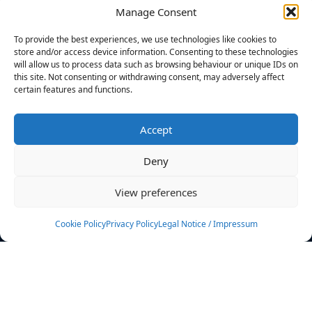
Manage Consent
FILTERS
To provide the best experiences, we use technologies like cookies to
store and/or access device information. Consenting to these technologies
will allow us to process data such as browsing behaviour or unique IDs on
this site. Not consenting or withdrawing consent, may adversely affect
certain features and functions.
No athletes found.
Accept
News
Events
Deny
Athletes
Gallery
View preferences
Rankings
Team
Cookie Policy
Privacy Policy
Legal Notice / Impressum
Rulebook
Sponsoring
Contact
Filters
Find your athlete