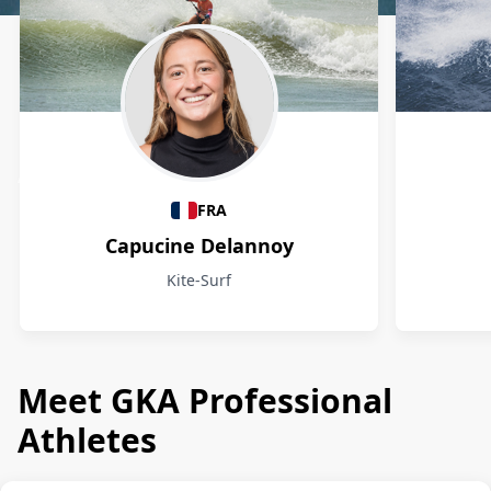
Athletes
FRA
Capucine Delannoy
Kite-Surf
Meet GKA Professional
Athletes