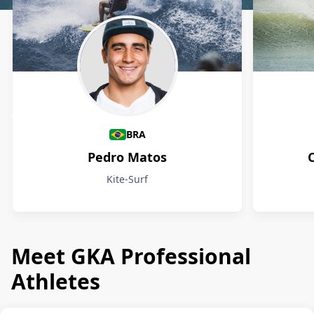
Athletes
BRA
Pedro Matos
Kite-Surf
Meet GKA Professional
Athletes