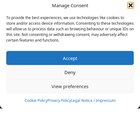
Manage Consent
FILTERS
To provide the best experiences, we use technologies like cookies to
store and/or access device information. Consenting to these technologies
will allow us to process data such as browsing behaviour or unique IDs on
this site. Not consenting or withdrawing consent, may adversely affect
certain features and functions.
No athletes found.
Accept
News
Events
Deny
Athletes
Gallery
View preferences
Rankings
Team
Cookie Policy
Privacy Policy
Legal Notice / Impressum
Rulebook
Sponsoring
Contact
Filters
Find your athlete