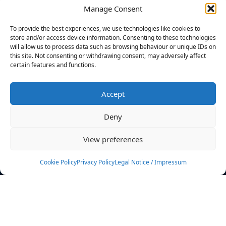
Manage Consent
FILTERS
To provide the best experiences, we use technologies like cookies to
store and/or access device information. Consenting to these technologies
will allow us to process data such as browsing behaviour or unique IDs on
this site. Not consenting or withdrawing consent, may adversely affect
certain features and functions.
No athletes found.
Accept
News
Events
Deny
Athletes
Gallery
View preferences
Rankings
Team
Cookie Policy
Privacy Policy
Legal Notice / Impressum
Rulebook
Sponsoring
Contact
Filters
Find your athlete