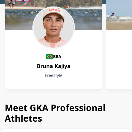
Athletes
BRA
Bruna Kajiya
Freestyle
Meet GKA Professional
Athletes