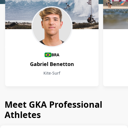
Athletes
BRA
Gabriel Benetton
Kite-Surf
Meet GKA Professional
Athletes