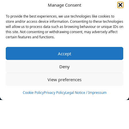
Manage Consent
FILTERS
To provide the best experiences, we use technologies like cookies to
store and/or access device information. Consenting to these technologies
will allow us to process data such as browsing behaviour or unique IDs on
this site. Not consenting or withdrawing consent, may adversely affect
certain features and functions.
No athletes found.
Accept
News
Events
Deny
Athletes
Gallery
View preferences
Rankings
Team
Cookie Policy
Privacy Policy
Legal Notice / Impressum
Rulebook
Sponsoring
Contact
Filters
Find your athlete