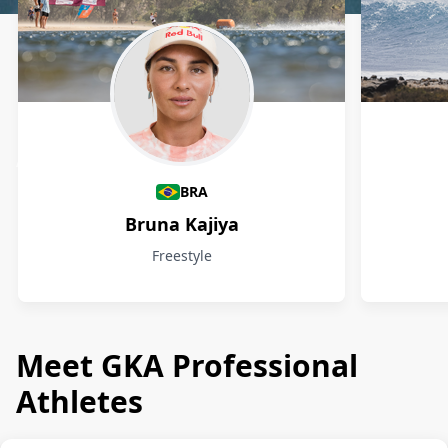
Athletes
BRA
Bruna Kajiya
Freestyle
Meet GKA Professional
Athletes