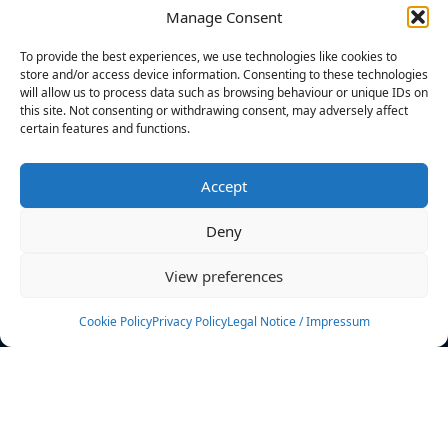
Manage Consent
FILTERS
To provide the best experiences, we use technologies like cookies to
store and/or access device information. Consenting to these technologies
will allow us to process data such as browsing behaviour or unique IDs on
this site. Not consenting or withdrawing consent, may adversely affect
certain features and functions.
No athletes found.
Accept
News
Events
Deny
Athletes
Gallery
View preferences
Rankings
Team
Cookie Policy
Privacy Policy
Legal Notice / Impressum
Rulebook
Sponsoring
Contact
Filters
Find your athlete