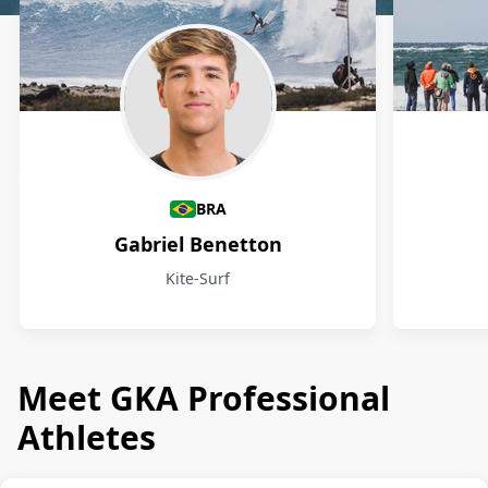
Athletes
BRA
Gabriel Benetton
Kite-Surf
Meet GKA Professional
Athletes