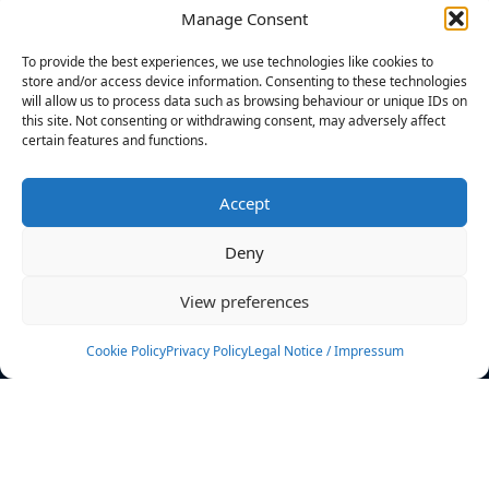
Manage Consent
FILTERS
To provide the best experiences, we use technologies like cookies to
store and/or access device information. Consenting to these technologies
will allow us to process data such as browsing behaviour or unique IDs on
this site. Not consenting or withdrawing consent, may adversely affect
certain features and functions.
No athletes found.
Accept
News
Events
Deny
Athletes
Gallery
View preferences
Rankings
Team
Cookie Policy
Privacy Policy
Legal Notice / Impressum
Rulebook
Sponsoring
Contact
Filters
Find your athlete