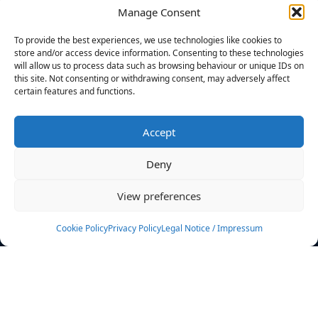
Manage Consent
FILTERS
To provide the best experiences, we use technologies like cookies to
store and/or access device information. Consenting to these technologies
will allow us to process data such as browsing behaviour or unique IDs on
this site. Not consenting or withdrawing consent, may adversely affect
certain features and functions.
No athletes found.
Accept
News
Events
Deny
Athletes
Gallery
View preferences
Rankings
Team
Cookie Policy
Privacy Policy
Legal Notice / Impressum
Rulebook
Sponsoring
Contact
Filters
Find your athlete