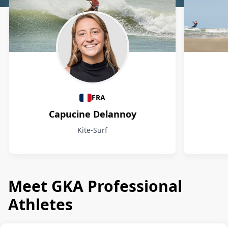
Athletes
FRA
Capucine Delannoy
Kite-Surf
Meet GKA Professional
Athletes