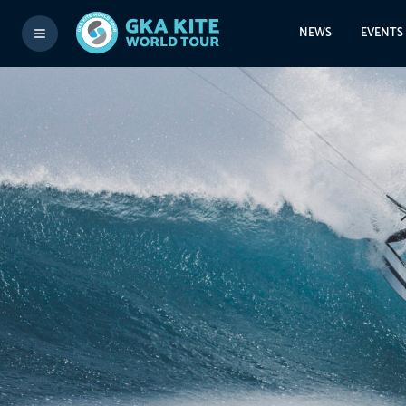
NEWS
EVENTS