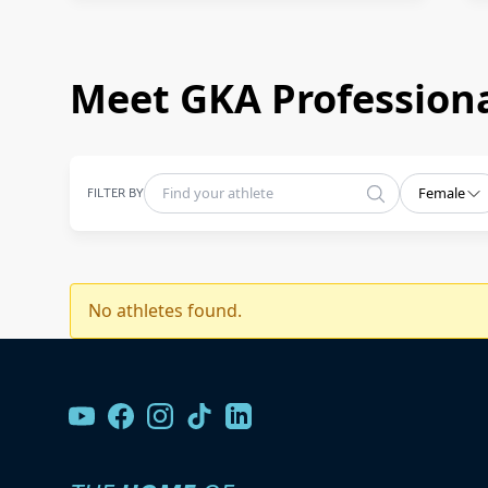
Meet GKA Professiona
FILTER BY
Female
No athletes found.