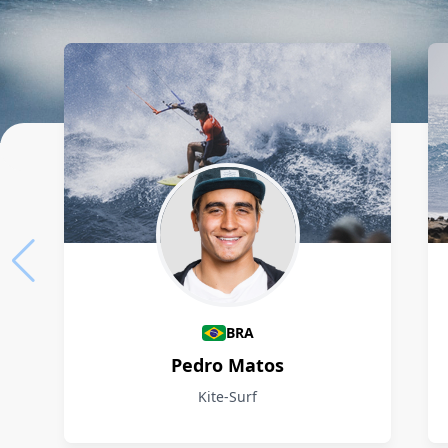
Athletes
BRA
Pedro Matos
Kite-Surf