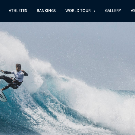
ATHLETES
RANKINGS
WORLD TOUR
GALLERY
A