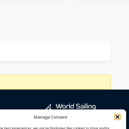
Manage Consent
he best experiences, we use technologies like cookies to store and/or