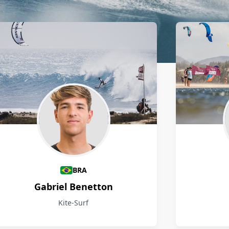
BRA
Gabriel Benetton
Kite-Surf