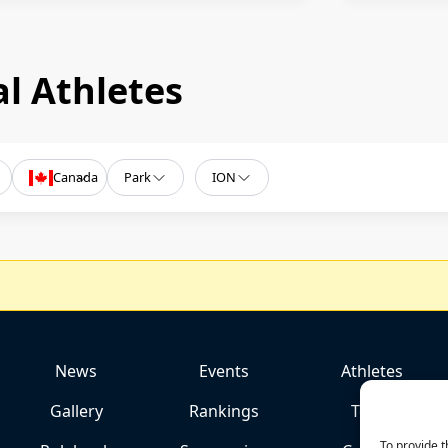
l Athletes
Canada
Park
ION
News
Events
Athletes
Gallery
Rankings
Team
To provide t