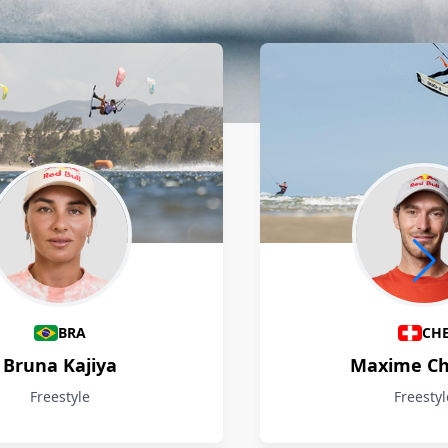
BRA
CH
Bruna Kajiya
Maxime Ch
Freestyle
Freestyl