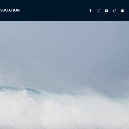
SSOCIATION