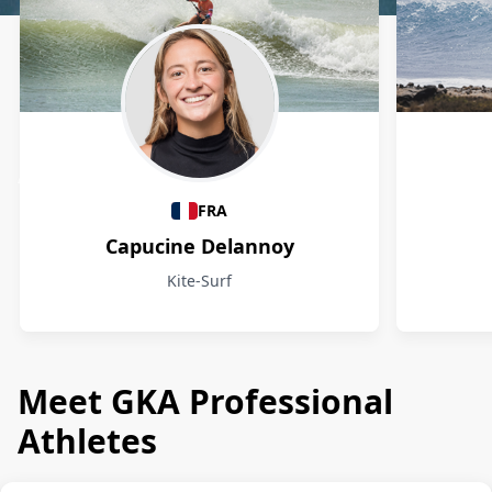
Athletes
FRA
Capucine Delannoy
Kite-Surf
Meet GKA Professional
Athletes