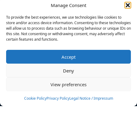
Manage Consent
FILTERS
To provide the best experiences, we use technologies like cookies to
store and/or access device information. Consenting to these technologies
will allow us to process data such as browsing behaviour or unique IDs on
this site. Not consenting or withdrawing consent, may adversely affect
certain features and functions.
No athletes found.
Accept
News
Events
Deny
Athletes
Gallery
View preferences
Rankings
Team
Cookie Policy
Privacy Policy
Legal Notice / Impressum
Rulebook
Sponsoring
Contact
Filters
Find your athlete