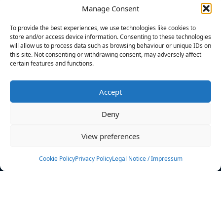
Manage Consent
FILTERS
To provide the best experiences, we use technologies like cookies to
store and/or access device information. Consenting to these technologies
will allow us to process data such as browsing behaviour or unique IDs on
this site. Not consenting or withdrawing consent, may adversely affect
certain features and functions.
No athletes found.
Accept
News
Events
Deny
Athletes
Gallery
View preferences
Rankings
Team
Cookie Policy
Privacy Policy
Legal Notice / Impressum
Rulebook
Sponsoring
Contact
Filters
Find your athlete