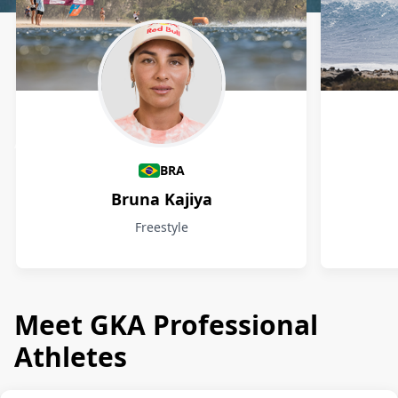
Athletes
BRA
Bruna Kajiya
Freestyle
Meet GKA Professional
Athletes