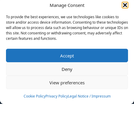
Manage Consent
FILTERS
To provide the best experiences, we use technologies like cookies to
store and/or access device information. Consenting to these technologies
will allow us to process data such as browsing behaviour or unique IDs on
this site. Not consenting or withdrawing consent, may adversely affect
certain features and functions.
No athletes found.
Accept
News
Events
Deny
Athletes
Gallery
View preferences
Rankings
Team
Cookie Policy
Privacy Policy
Legal Notice / Impressum
Rulebook
Sponsoring
Contact
Filters
Find your athlete