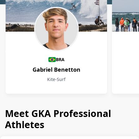
Athletes
BRA
Gabriel Benetton
Kite-Surf
Meet GKA Professional
Athletes