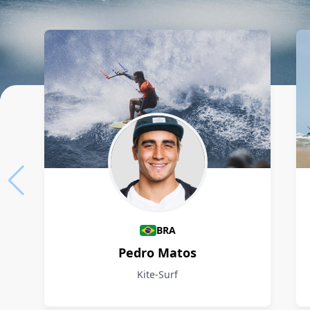
Athletes
BRA
Pedro Matos
Kite-Surf