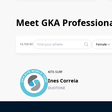
Meet GKA Professiona
FILTER BY
Female
KITE-SURF
Ines Correia
DUOTONE