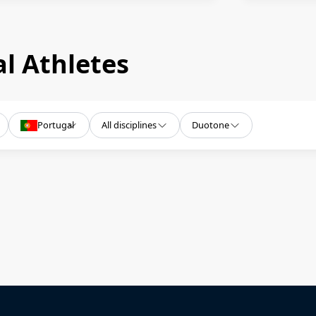
l Athletes
Portugal
All disciplines
Duotone