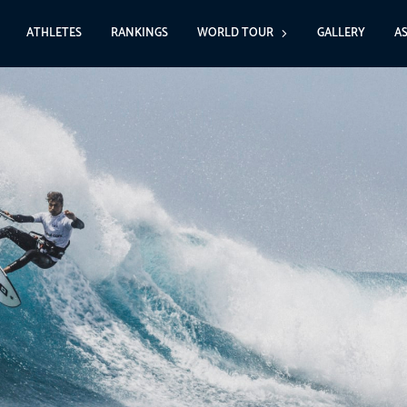
ATHLETES
RANKINGS
WORLD TOUR
GALLERY
A