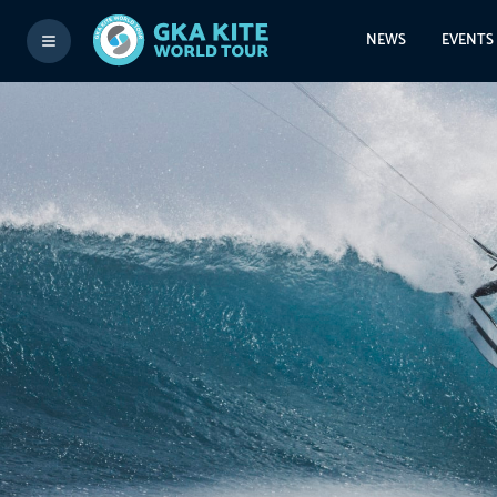
NEWS
EVENTS