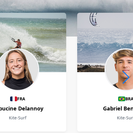
FRA
BR
pucine Delannoy
Gabriel Be
Kite-Surf
Kite-Sur