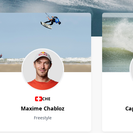
CHE
Maxime Chabloz
Ca
Freestyle