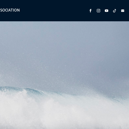
SSOCIATION