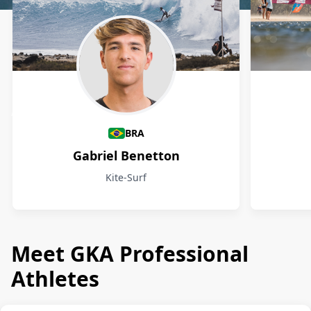
Athletes
BRA
Gabriel Benetton
Kite-Surf
Meet GKA Professional
Athletes