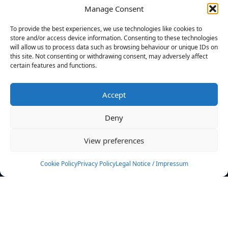
Manage Consent
FILTERS
To provide the best experiences, we use technologies like cookies to
store and/or access device information. Consenting to these technologies
will allow us to process data such as browsing behaviour or unique IDs on
this site. Not consenting or withdrawing consent, may adversely affect
certain features and functions.
No athletes found.
Accept
News
Events
Deny
Athletes
Gallery
View preferences
Rankings
Team
Cookie Policy
Privacy Policy
Legal Notice / Impressum
Rulebook
Sponsoring
Contact
Filters
Find your athlete