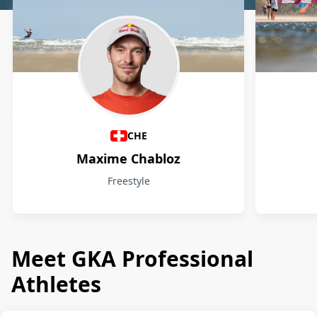
Athletes
CHE
Maxime Chabloz
Freestyle
Meet GKA Professional
Athletes