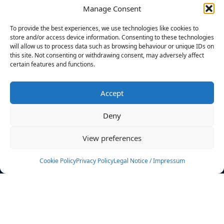
Manage Consent
FILTERS
To provide the best experiences, we use technologies like cookies to
store and/or access device information. Consenting to these technologies
will allow us to process data such as browsing behaviour or unique IDs on
this site. Not consenting or withdrawing consent, may adversely affect
certain features and functions.
No athletes found.
Accept
News
Events
Deny
Athletes
Gallery
View preferences
Rankings
Team
Cookie Policy
Privacy Policy
Legal Notice / Impressum
Rulebook
Sponsoring
Contact
Filters
Find your athlete