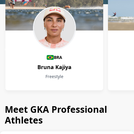
Athletes
BRA
Bruna Kajiya
Freestyle
Meet GKA Professional
Athletes