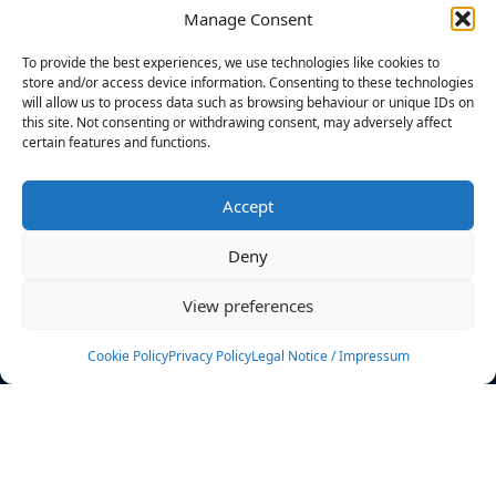
Manage Consent
FILTERS
To provide the best experiences, we use technologies like cookies to
store and/or access device information. Consenting to these technologies
will allow us to process data such as browsing behaviour or unique IDs on
this site. Not consenting or withdrawing consent, may adversely affect
certain features and functions.
No athletes found.
Accept
News
Events
Deny
Athletes
Gallery
View preferences
Rankings
Team
Cookie Policy
Privacy Policy
Legal Notice / Impressum
Rulebook
Sponsoring
Contact
Filters
Find your athlete