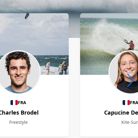
FRA
FR
Charles Brodel
Capucine D
Freestyle
Kite-Sur