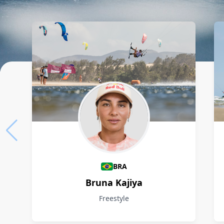
Athletes
BRA
Bruna Kajiya
Freestyle