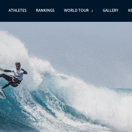
ATHLETES
RANKINGS
WORLD TOUR
GALLERY
A