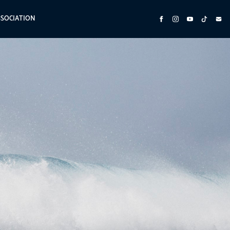
SSOCIATION