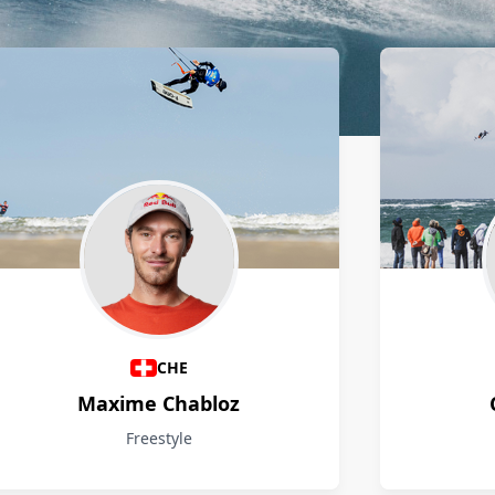
CHE
Maxime Chabloz
Freestyle