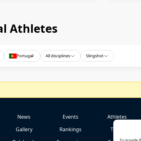
l Athletes
Portugal
All disciplines
Slingshot
News
Events
Athletes
Gallery
Rankings
Team
To provide t