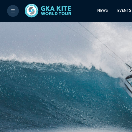
NEWS
EVENTS