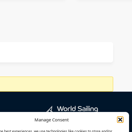
Manage Consent
he best experiences, we use technologies like cookies to store and/or