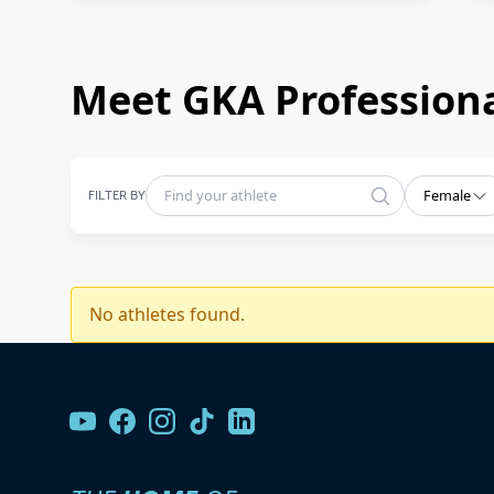
Meet GKA Professiona
FILTER BY
Female
No athletes found.