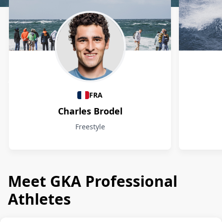
Athletes
FRA
Charles Brodel
Freestyle
Meet GKA Professional
Athletes