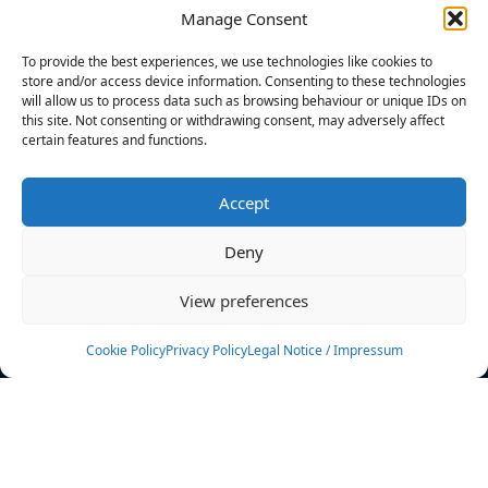
Manage Consent
FILTERS
To provide the best experiences, we use technologies like cookies to
store and/or access device information. Consenting to these technologies
will allow us to process data such as browsing behaviour or unique IDs on
this site. Not consenting or withdrawing consent, may adversely affect
certain features and functions.
No athletes found.
Accept
News
Events
Deny
Athletes
Gallery
View preferences
Rankings
Team
Cookie Policy
Privacy Policy
Legal Notice / Impressum
Rulebook
Sponsoring
Contact
Filters
Find your athlete