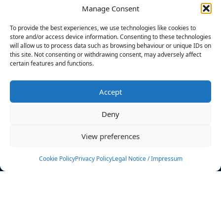
Manage Consent
FILTERS
To provide the best experiences, we use technologies like cookies to
store and/or access device information. Consenting to these technologies
will allow us to process data such as browsing behaviour or unique IDs on
this site. Not consenting or withdrawing consent, may adversely affect
certain features and functions.
No athletes found.
Accept
News
Events
Deny
Athletes
Gallery
View preferences
Rankings
Team
Cookie Policy
Privacy Policy
Legal Notice / Impressum
Rulebook
Sponsoring
Contact
Filters
Find your athlete