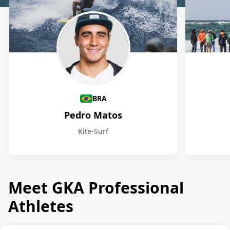
Athletes
BRA
Pedro Matos
Kite-Surf
Meet GKA Professional
Athletes