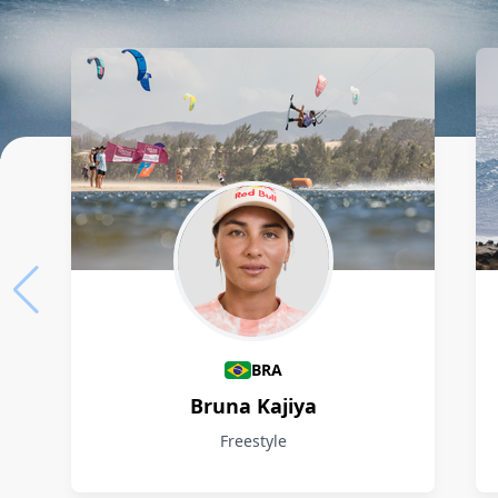
Athletes
BRA
Bruna Kajiya
Freestyle