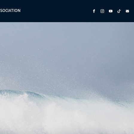
SSOCIATION