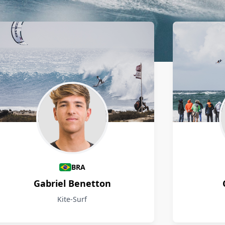
BRA
Gabriel Benetton
Kite-Surf