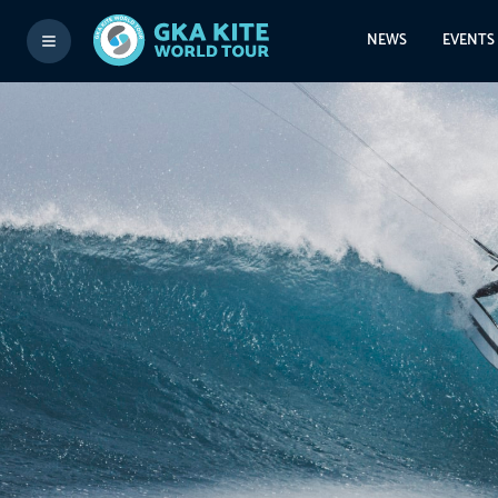
NEWS
EVENTS