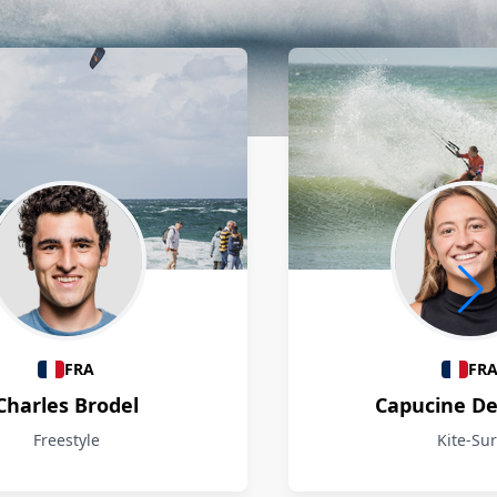
FRA
FR
Charles Brodel
Capucine D
Freestyle
Kite-Sur