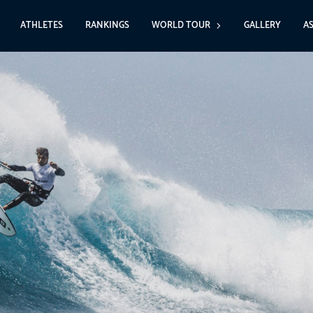
ATHLETES
RANKINGS
WORLD TOUR
GALLERY
A