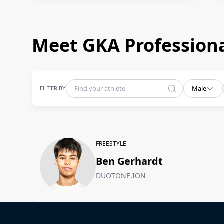
Meet GKA Professiona
FILTER BY
Male
FREESTYLE
Ben Gerhardt
DUOTONE,ION