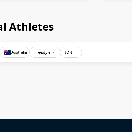
l Athletes
Australia
Freestyle
ION