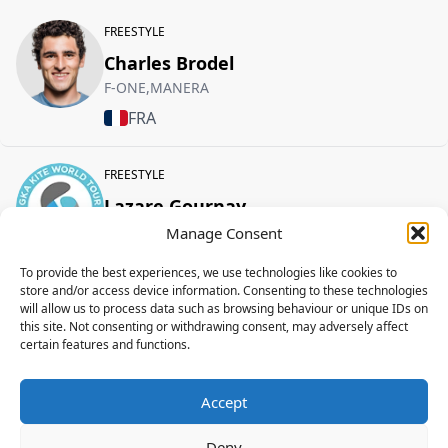
FREESTYLE
Charles Brodel
F-ONE,MANERA
FRA
FREESTYLE
Lazare Gournay
F-ONE,MANERA
Manage Consent
FRA
To provide the best experiences, we use technologies like cookies to
store and/or access device information. Consenting to these technologies
will allow us to process data such as browsing behaviour or unique IDs on
FREESTYLE
this site. Not consenting or withdrawing consent, may adversely affect
certain features and functions.
Nicolas Delmas
F-ONE,MANERA
Accept
FRA
Deny