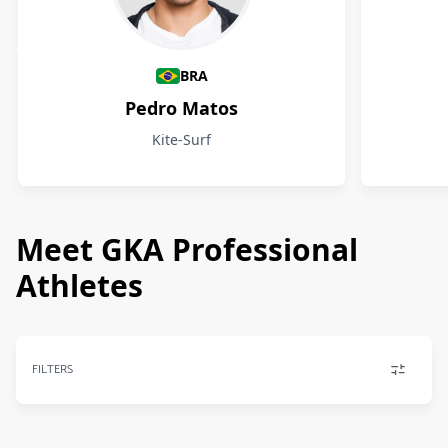
Athletes
BRA
Pedro Matos
Kite-Surf
Meet GKA Professional
Athletes
FILTERS