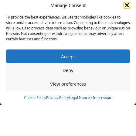
Manage Consent
FILTERS
To provide the best experiences, we use technologies like cookies to
store and/or access device information. Consenting to these technologies
will allow us to process data such as browsing behaviour or unique IDs on
this site. Not consenting or withdrawing consent, may adversely affect
certain features and functions.
No athletes found.
Accept
News
Events
Deny
Athletes
Gallery
View preferences
Rankings
Team
Cookie Policy
Privacy Policy
Legal Notice / Impressum
Rulebook
Sponsoring
Contact
Filters
Find your athlete