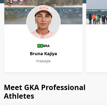
Athletes
BRA
Bruna Kajiya
Freestyle
Meet GKA Professional
Athletes