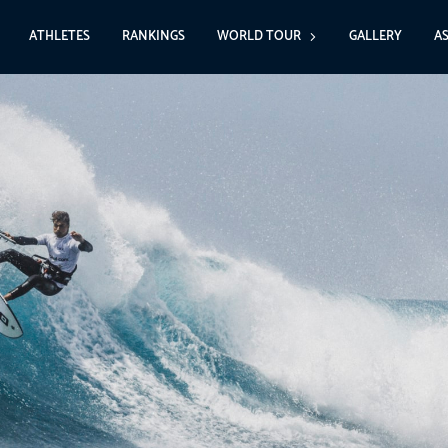
ATHLETES
RANKINGS
WORLD TOUR
GALLERY
A