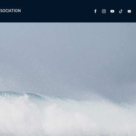
SSOCIATION