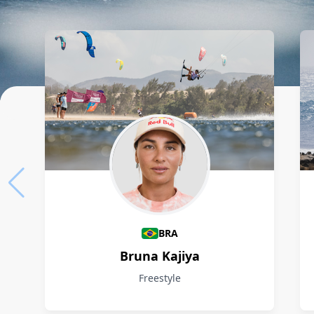
Athletes
BRA
Bruna Kajiya
Freestyle