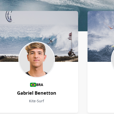
BRA
Gabriel Benetton
Kite-Surf