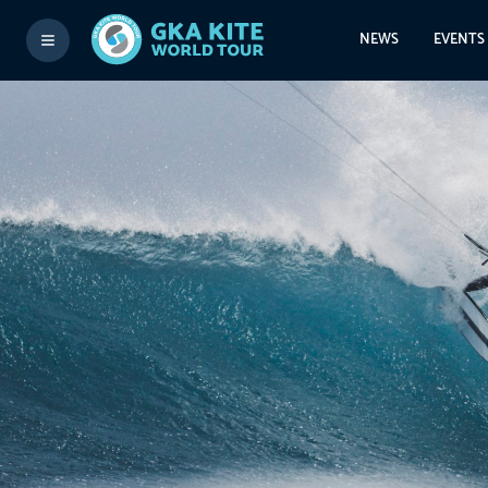
NEWS
EVENTS