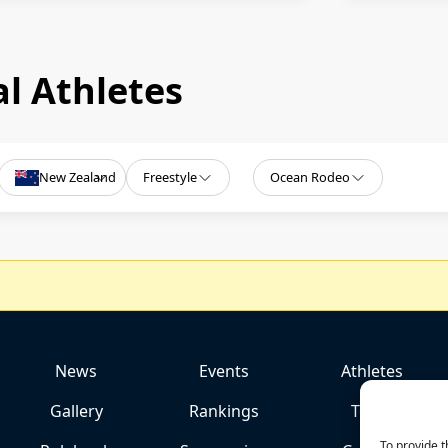
l Athletes
New Zealand
Freestyle
Ocean Rodeo
News
Events
Athletes
Gallery
Rankings
Team
To provide t