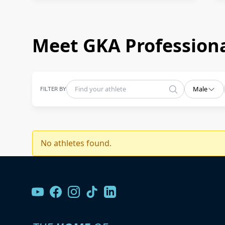
Meet GKA Professiona
FILTER BY
Male
No athletes found.