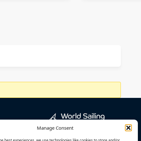
Manage Consent
he best experiences, we use technologies like cookies to store and/or