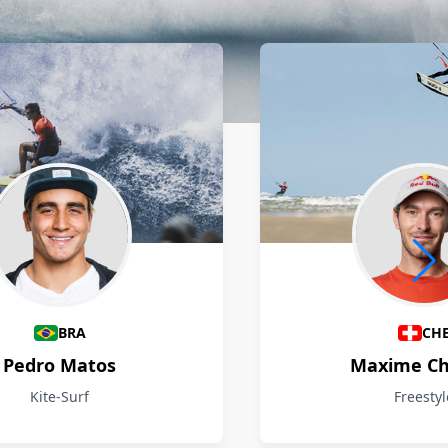
BRA
CH
Pedro Matos
Maxime Ch
Kite-Surf
Freestyl