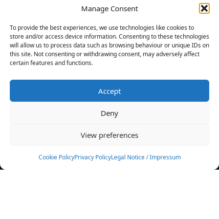
Manage Consent
FILTERS
To provide the best experiences, we use technologies like cookies to
store and/or access device information. Consenting to these technologies
will allow us to process data such as browsing behaviour or unique IDs on
this site. Not consenting or withdrawing consent, may adversely affect
certain features and functions.
No athletes found.
Accept
News
Events
Deny
Athletes
Gallery
View preferences
Rankings
Team
Cookie Policy
Privacy Policy
Legal Notice / Impressum
Rulebook
Sponsoring
Contact
Filters
Find your athlete