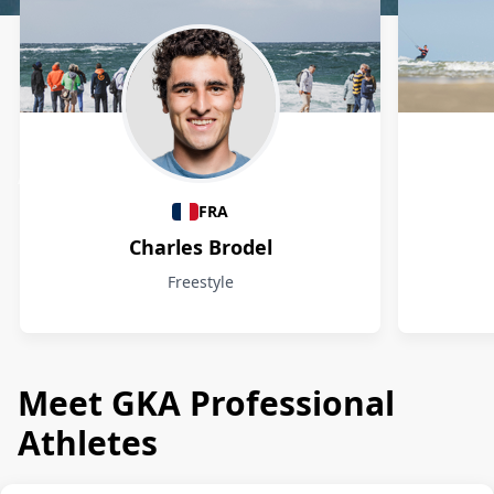
Athletes
FRA
Charles Brodel
Freestyle
Meet GKA Professional
Athletes