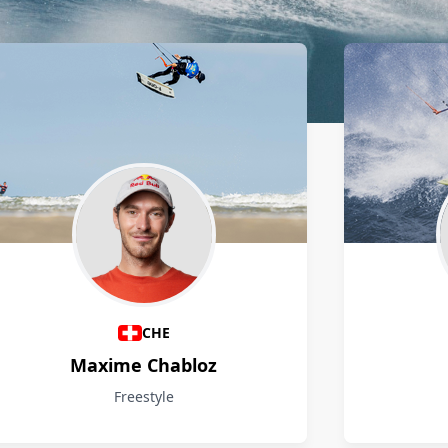
CHE
Maxime Chabloz
Freestyle