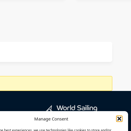
Manage Consent
he best experiences, we use technologies like cookies to store and/or