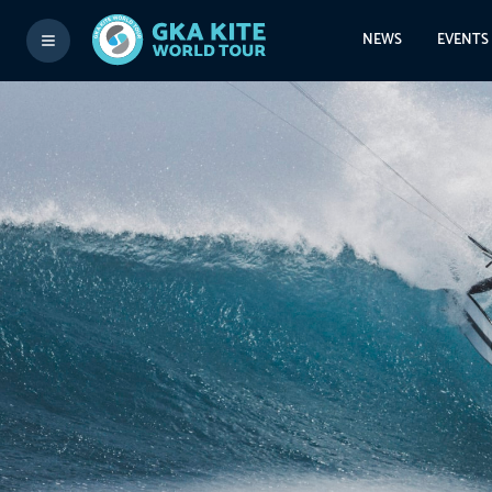
NEWS
EVENTS