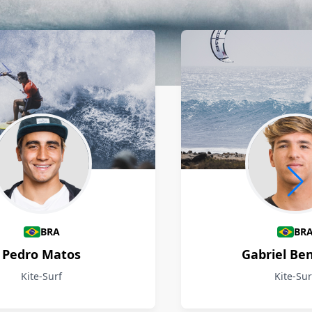
BRA
BR
Pedro Matos
Gabriel Be
Kite-Surf
Kite-Sur