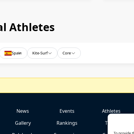
l Athletes
Spain
Kite-Surf
Core
News
Events
Athletes
Gallery
Rankings
Team
To provide t