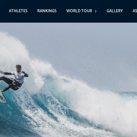
ATHLETES
RANKINGS
WORLD TOUR
GALLERY
A