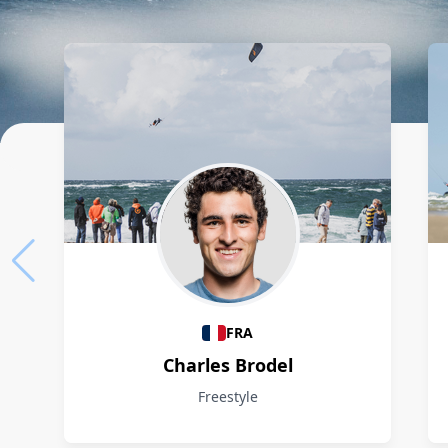
Athletes
FRA
Charles Brodel
Freestyle