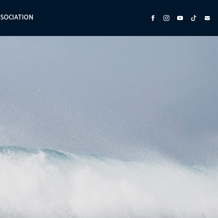
SSOCIATION