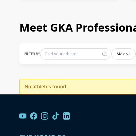
Meet GKA Professiona
FILTER BY
Male
No athletes found.