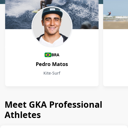
Athletes
BRA
Pedro Matos
Kite-Surf
Meet GKA Professional
Athletes