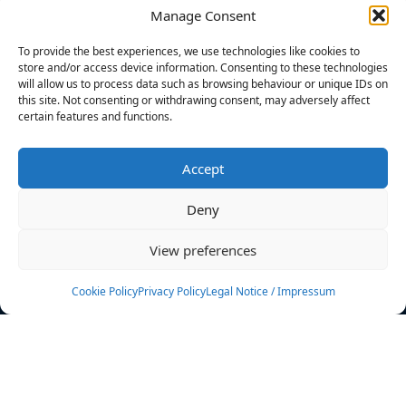
Manage Consent
FILTERS
To provide the best experiences, we use technologies like cookies to
store and/or access device information. Consenting to these technologies
will allow us to process data such as browsing behaviour or unique IDs on
this site. Not consenting or withdrawing consent, may adversely affect
certain features and functions.
No athletes found.
Accept
News
Events
Deny
Athletes
Gallery
View preferences
Rankings
Team
Cookie Policy
Privacy Policy
Legal Notice / Impressum
Rulebook
Sponsoring
Contact
Filters
Find your athlete