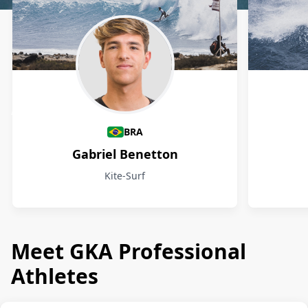
Athletes
BRA
Gabriel Benetton
Kite-Surf
Meet GKA Professional
Athletes