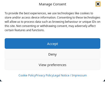
Manage Consent
FILTERS
To provide the best experiences, we use technologies like cookies to
store and/or access device information. Consenting to these technologies
will allow us to process data such as browsing behaviour or unique IDs on
this site. Not consenting or withdrawing consent, may adversely affect
certain features and functions.
No athletes found.
Accept
News
Events
Deny
Athletes
Gallery
View preferences
Rankings
Team
Cookie Policy
Privacy Policy
Legal Notice / Impressum
Rulebook
Sponsoring
Contact
Filters
Find your athlete