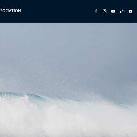
SSOCIATION