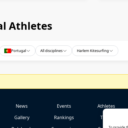
l Athletes
Portugal
All disciplines
Harlem Kitesurfing
News
Events
Athletes
Gallery
Rankings
Team
To provide t