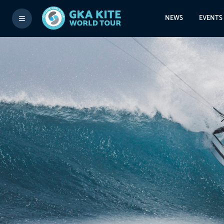
NEWS
EVENTS