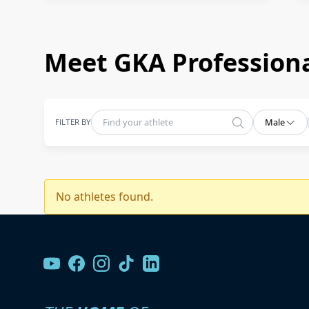
Meet GKA Professiona
FILTER BY
Male
No athletes found.