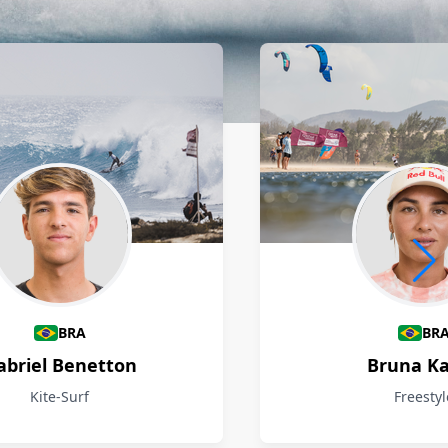
BRA
BR
abriel Benetton
Bruna Ka
Kite-Surf
Freestyl