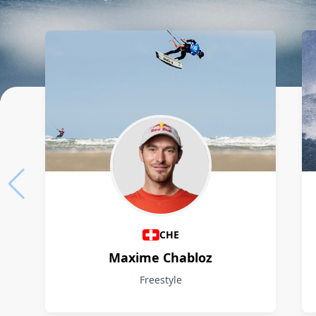
Athletes
CHE
Maxime Chabloz
Freestyle