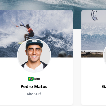
BRA
Pedro Matos
G
Kite-Surf