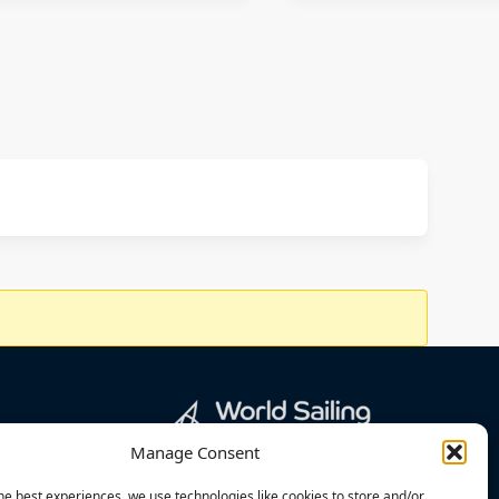
Manage Consent
he best experiences, we use technologies like cookies to store and/or