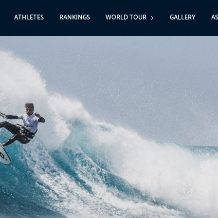
ATHLETES
RANKINGS
WORLD TOUR
GALLERY
A