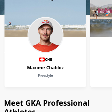
Athletes
CHE
Maxime Chabloz
Freestyle
Meet GKA Professional
Athletes