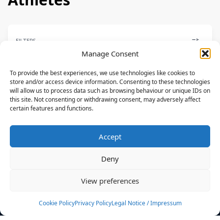
FILTERS
Manage Consent
To provide the best experiences, we use technologies like cookies to
store and/or access device information. Consenting to these technologies
will allow us to process data such as browsing behaviour or unique IDs on
FREESTYLE
this site. Not consenting or withdrawing consent, may adversely affect
certain features and functions.
Jesse Richman
NAISH,RIDE ENGINE
Accept
USA
Deny
News
Events
View preferences
Athletes
Gallery
Cookie Policy
Privacy Policy
Legal Notice / Impressum
Rankings
Team