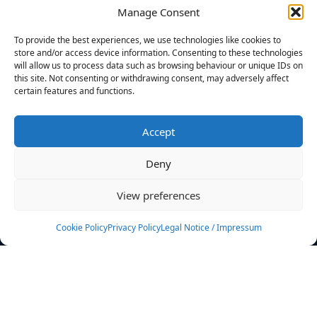
Manage Consent
FILTERS
To provide the best experiences, we use technologies like cookies to
store and/or access device information. Consenting to these technologies
will allow us to process data such as browsing behaviour or unique IDs on
this site. Not consenting or withdrawing consent, may adversely affect
certain features and functions.
No athletes found.
Accept
News
Events
Deny
Athletes
Gallery
View preferences
Rankings
Team
Cookie Policy
Privacy Policy
Legal Notice / Impressum
Rulebook
Sponsoring
Contact
Filters
Find your athlete