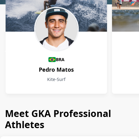
Athletes
BRA
Pedro Matos
Kite-Surf
Meet GKA Professional
Athletes