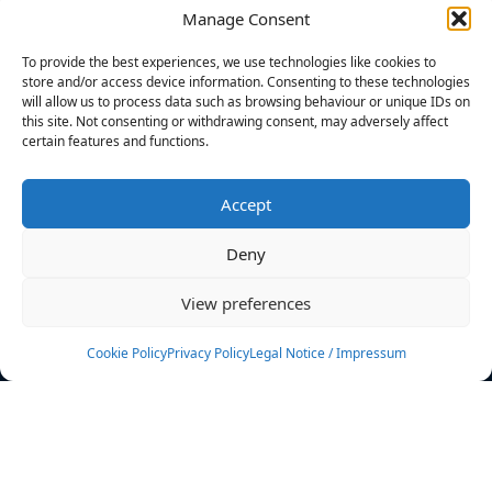
Manage Consent
FILTERS
To provide the best experiences, we use technologies like cookies to
store and/or access device information. Consenting to these technologies
will allow us to process data such as browsing behaviour or unique IDs on
this site. Not consenting or withdrawing consent, may adversely affect
certain features and functions.
No athletes found.
Accept
News
Events
Deny
Athletes
Gallery
View preferences
Rankings
Team
Cookie Policy
Privacy Policy
Legal Notice / Impressum
Rulebook
Sponsoring
Contact
Filters
Find your athlete