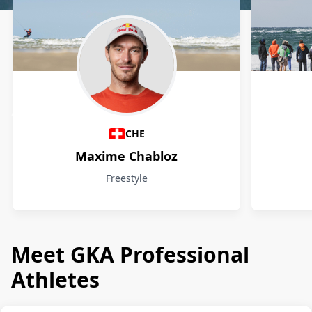
Athletes
CHE
Maxime Chabloz
Freestyle
Meet GKA Professional
Athletes