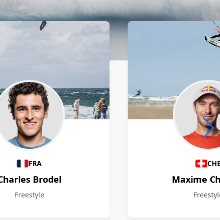
FRA
CH
Charles Brodel
Maxime Ch
Freestyle
Freestyl