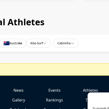
l Athletes
Australia
Kite-Surf
Cabrinha
News
Events
Athletes
Gallery
Rankings
Team
To provide t