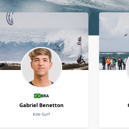
BRA
Gabriel Benetton
Kite-Surf