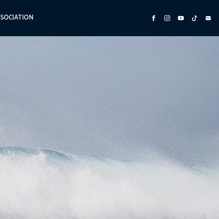
SSOCIATION