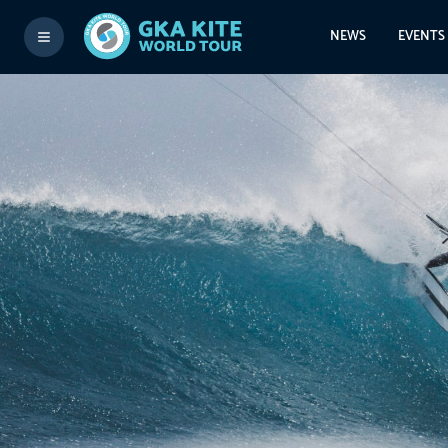
NEWS
EVENTS