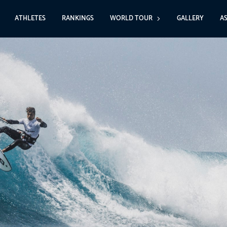
ATHLETES
RANKINGS
WORLD TOUR
GALLERY
A