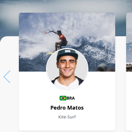
Athletes
BRA
Pedro Matos
Kite-Surf