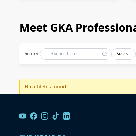
Meet GKA Professiona
FILTER BY
Male
No athletes found.