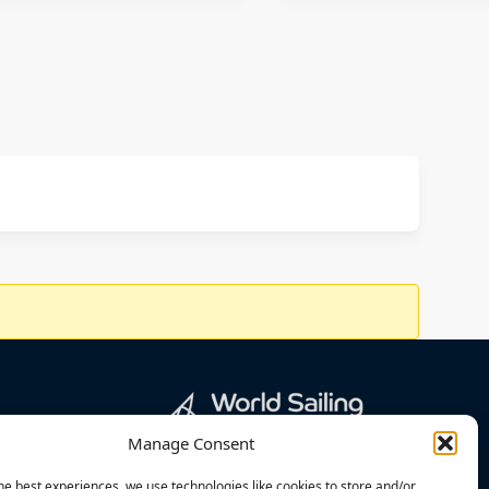
Manage Consent
he best experiences, we use technologies like cookies to store and/or