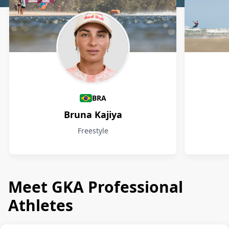
Athletes
BRA
Bruna Kajiya
Freestyle
Meet GKA Professional
Athletes