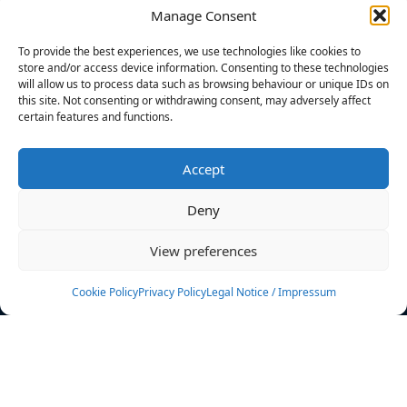
Manage Consent
FILTERS
To provide the best experiences, we use technologies like cookies to
store and/or access device information. Consenting to these technologies
will allow us to process data such as browsing behaviour or unique IDs on
this site. Not consenting or withdrawing consent, may adversely affect
certain features and functions.
No athletes found.
Accept
News
Events
Deny
Athletes
Gallery
View preferences
Rankings
Team
Cookie Policy
Privacy Policy
Legal Notice / Impressum
Rulebook
Sponsoring
Contact
Filters
Find your athlete