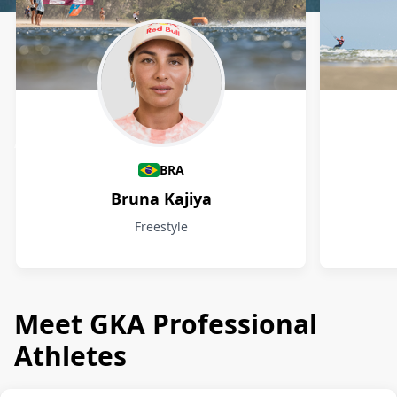
Athletes
BRA
Bruna Kajiya
Freestyle
Meet GKA Professional
Athletes