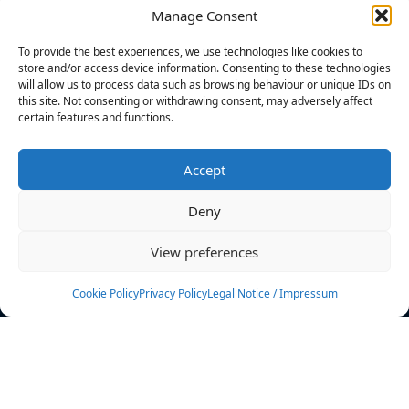
Manage Consent
FILTERS
To provide the best experiences, we use technologies like cookies to
store and/or access device information. Consenting to these technologies
will allow us to process data such as browsing behaviour or unique IDs on
this site. Not consenting or withdrawing consent, may adversely affect
certain features and functions.
No athletes found.
Accept
News
Events
Deny
Athletes
Gallery
View preferences
Rankings
Team
Cookie Policy
Privacy Policy
Legal Notice / Impressum
Rulebook
Sponsoring
Contact
Filters
Find your athlete