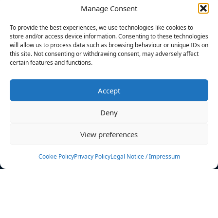
Manage Consent
FILTERS
To provide the best experiences, we use technologies like cookies to
store and/or access device information. Consenting to these technologies
will allow us to process data such as browsing behaviour or unique IDs on
this site. Not consenting or withdrawing consent, may adversely affect
certain features and functions.
No athletes found.
Accept
News
Events
Deny
Athletes
Gallery
View preferences
Rankings
Team
Cookie Policy
Privacy Policy
Legal Notice / Impressum
Rulebook
Sponsoring
Contact
Filters
Find your athlete