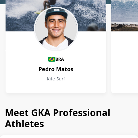
Athletes
BRA
Pedro Matos
Kite-Surf
Meet GKA Professional
Athletes