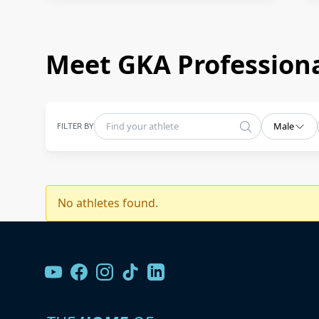
Meet GKA Professiona
FILTER BY
Male
No athletes found.