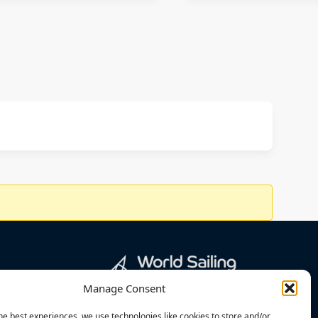
Manage Consent
he best experiences, we use technologies like cookies to store and/or