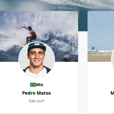
BRA
Pedro Matos
M
Kite-Surf