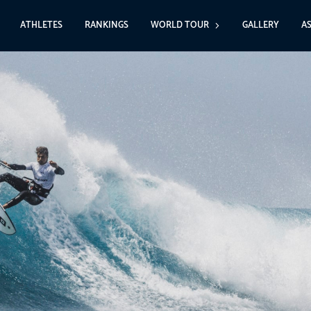
ATHLETES
RANKINGS
WORLD TOUR
GALLERY
A