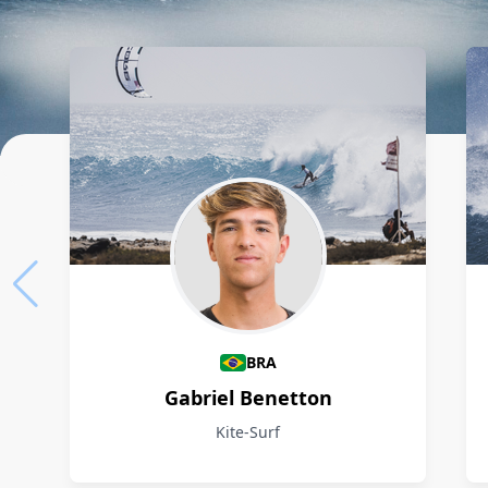
Athletes
BRA
Gabriel Benetton
Kite-Surf