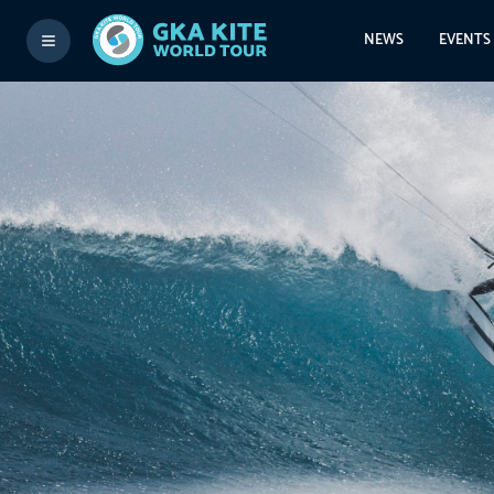
NEWS
EVENTS