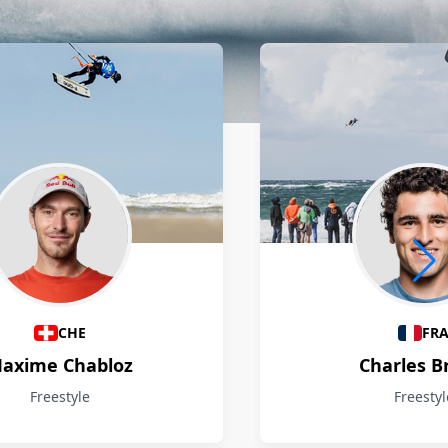
CHE
FR
axime Chabloz
Charles B
Freestyle
Freestyl