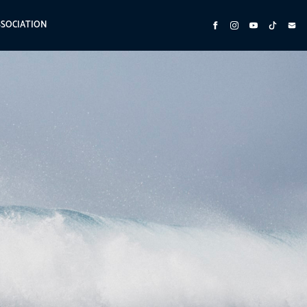
SSOCIATION