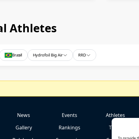
l Athletes
Brazil
Hydrofoil Big Air
RRD
News
Events
Athletes
Gallery
Rankings
Team
To provide t