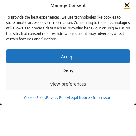
Manage Consent
FILTERS
To provide the best experiences, we use technologies like cookies to
store and/or access device information. Consenting to these technologies
will allow us to process data such as browsing behaviour or unique IDs on
this site. Not consenting or withdrawing consent, may adversely affect
certain features and functions.
No athletes found.
Accept
News
Events
Deny
Athletes
Gallery
View preferences
Rankings
Team
Cookie Policy
Privacy Policy
Legal Notice / Impressum
Rulebook
Sponsoring
Contact
Filters
Find your athlete