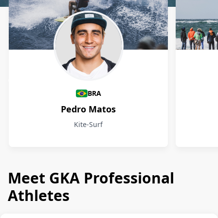
Athletes
BRA
Pedro Matos
Kite-Surf
Meet GKA Professional
Athletes