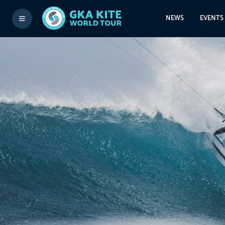
NEWS
EVENTS