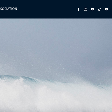
SSOCIATION