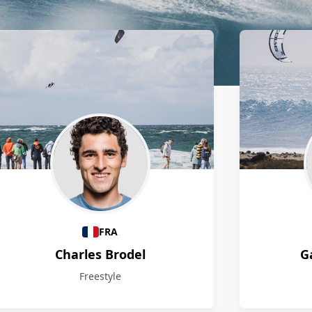
FRA
Charles Brodel
G
Freestyle