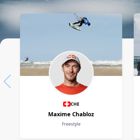
Athletes
CHE
Maxime Chabloz
Freestyle