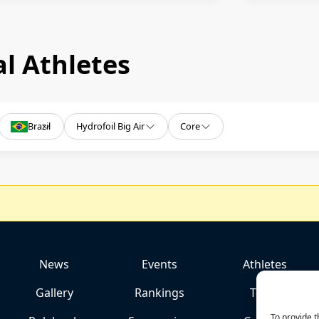
l Athletes
Brazil
Hydrofoil Big Air
Core
News
Events
Athletes
Gallery
Rankings
Team
To provide t