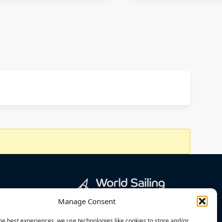
Manage Consent
he best experiences, we use technologies like cookies to store and/or