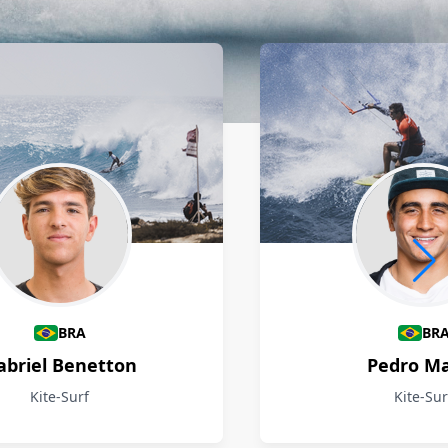
BRA
BR
abriel Benetton
Pedro M
Kite-Surf
Kite-Sur