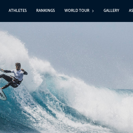
ATHLETES
RANKINGS
WORLD TOUR
GALLERY
A