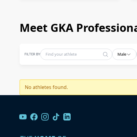
Meet GKA Professiona
FILTER BY
Male
No athletes found.